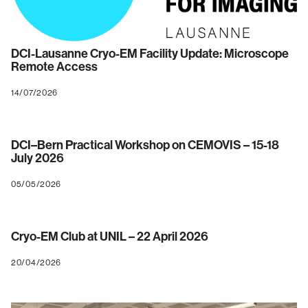
DCI-Lausanne Cryo-EM Facility Update: Microscope
Remote Access
14/07/2026
DCI–Bern Practical Workshop on CEMOVIS – 15-18
July 2026
05/05/2026
Cryo-EM Club at UNIL – 22 April 2026
20/04/2026