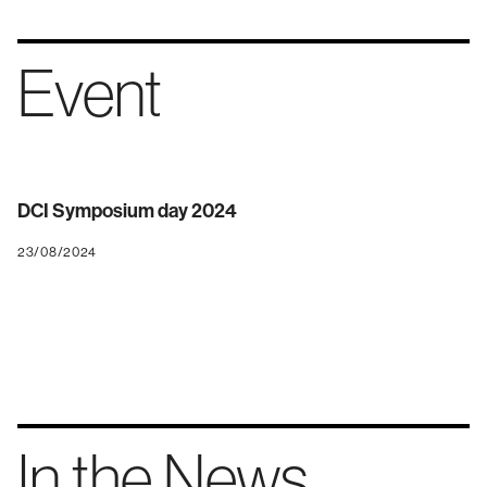
Event
DCI Symposium day 2024
23/08/2024
In the News