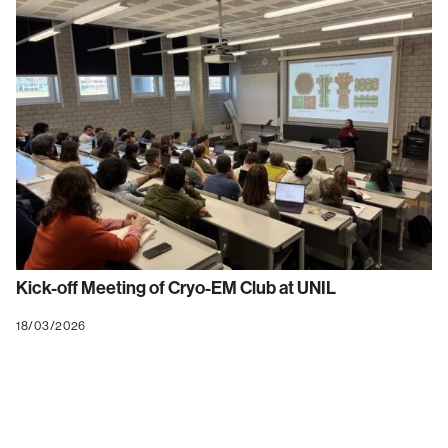
Kick-off Meeting of Cryo-EM Club at UNIL
18/03/2026