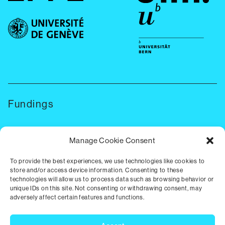
Fundings
Manage Cookie Consent
To provide the best experiences, we use technologies like cookies to
store and/or access device information. Consenting to these
technologies will allow us to process data such as browsing behavior or
unique IDs on this site. Not consenting or withdrawing consent, may
adversely affect certain features and functions.