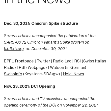
Dec. 30, 2021: Omicron Spike structure
Several articles accompanied the publication of the
SARS-CoV2 Omicron Variant’s Spike protein on
bioRxiv.org
on December 30, 2021.
EPFL Frontpage
|
Twitter
|
Radio Lac
|
RSI
(Swiss Italian
Radio) |
RSI
(Webpage) |
Watson
(in German) |
SwissInfo
(Keystone-SDA/gw) |
Heidi News
Nov. 23, 2021: DCI Opening
Several articles and TV emissions accompanied the
opening ceremony of the DCI on November 22, 2021.