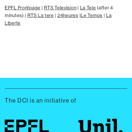
EPFL Frontpage
|
RTS Television
|
La Tele
(after 4
minutes) |
RTS La 1ere
|
24heures
|
Le Temps
|
La
Liberte
The DCI is an initiative of