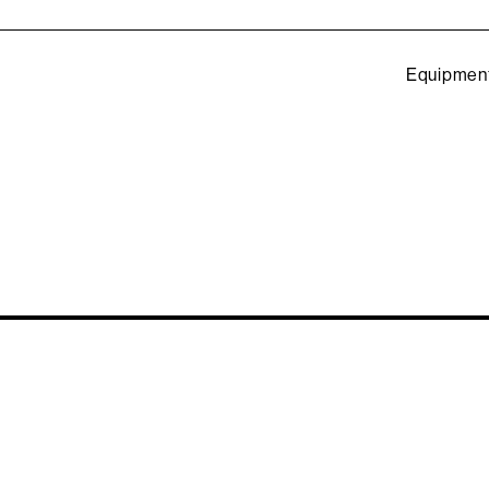
Equipmen