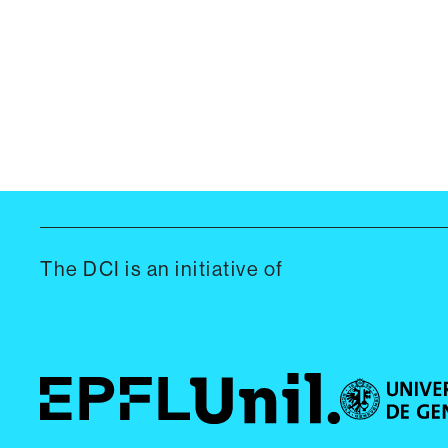
The DCI is an initiative of