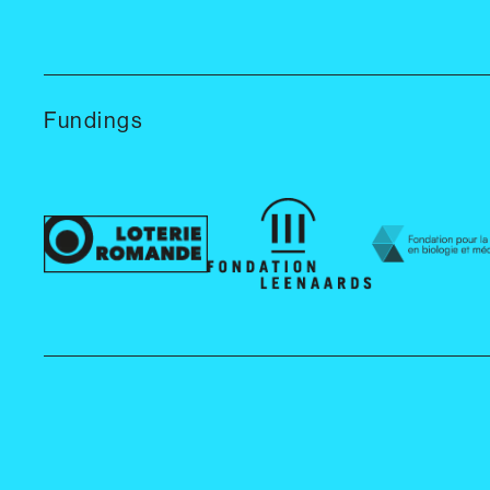
Fundings